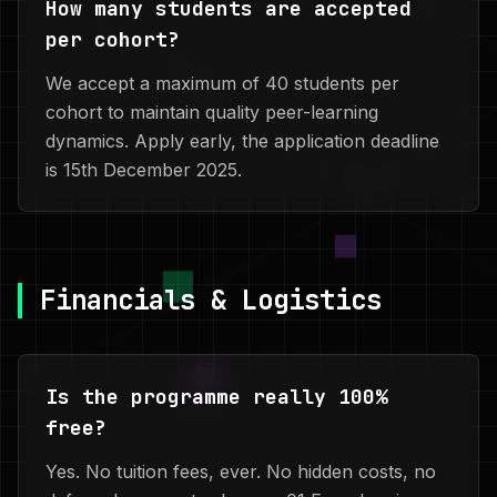
How many students are accepted
per cohort?
We accept a maximum of 40 students per
cohort to maintain quality peer-learning
dynamics. Apply early, the application deadline
is 15th December 2025.
Financials & Logistics
Is the programme really 100%
free?
Yes. No tuition fees, ever. No hidden costs, no