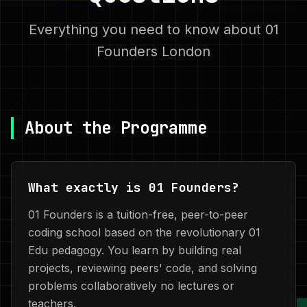
Everything you need to know about 01
Founders London
About the Programme
What exactly is 01 Founders?
01 Founders is a tuition-free, peer-to-peer
coding school based on the revolutionary 01
Edu pedagogy. You learn by building real
projects, reviewing peers' code, and solving
problems collaboratively no lectures or
teachers.