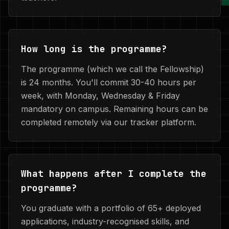
How long is the programme?
The programme (which we call the Fellowship)
is 24 months. You'll commit 30-40 hours per
week, with Monday, Wednesday & Friday
mandatory on campus. Remaining hours can be
completed remotely via our tracker platform.
What happens after I complete the
programme?
You graduate with a portfolio of 65+ deployed
applications, industry-recognised skills, and