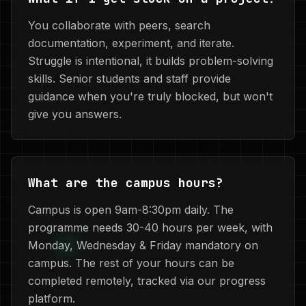
You collaborate with peers, search
documentation, experiment, and iterate.
Struggle is intentional, it builds problem-solving
skills. Senior students and staff provide
guidance when you're truly blocked, but won't
give you answers.
What are the campus hours?
Campus is open 9am-8:30pm daily. The
programme needs 30-40 hours per week, with
Monday, Wednesday & Friday mandatory on
campus. The rest of your hours can be
completed remotely, tracked via our progress
platform.