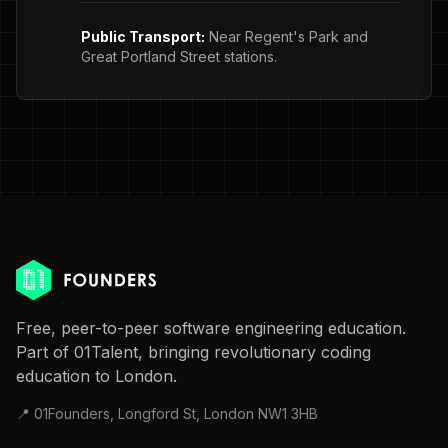
Public Transport:
Near Regent's Park and
Great Portland Street stations.
Free, peer-to-peer software engineering education.
Part of 01Talent, bringing revolutionary coding
education to London.
📍 01Founders, Longford St, London NW1 3HB