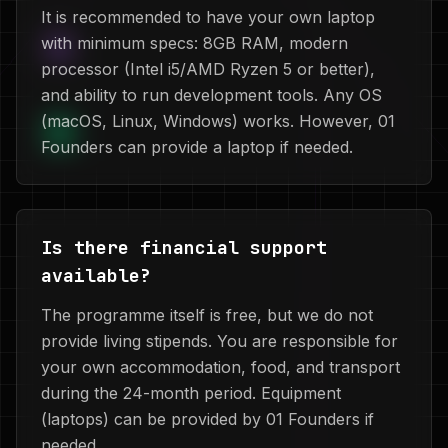
It is recommended to have your own laptop
with minimum specs: 8GB RAM, modern
processor (Intel i5/AMD Ryzen 5 or better),
and ability to run development tools. Any OS
(macOS, Linux, Windows) works. However, 01
Founders can provide a laptop if needed.
Is there financial support
available?
The programme itself is free, but we do not
provide living stipends. You are responsible for
your own accommodation, food, and transport
during the 24-month period. Equipment
(laptops) can be provided by 01 Founders if
needed.