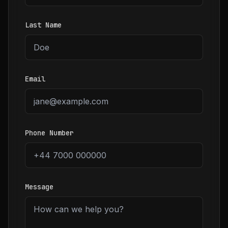
Last Name
Email
Phone Number
Message