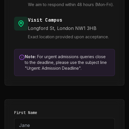
We aim to respond within 48 hours (Mon-Fri).
Visit Campus
Longford St, London NW1 3HB
Exact location provided upon acceptance.
Note:
For urgent admissions queries close
to the deadline, please use the subject line
"Urgent: Admission Deadline".
First Name