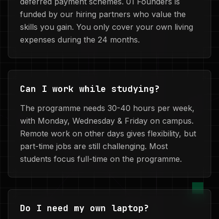
deferred payment schemes. 01 Founders is
funded by our hiring partners who value the
skills you gain. You only cover your own living
expenses during the 24 months.
Can I work while studying?
The programme needs 30-40 hours per week,
with Monday, Wednesday & Friday on campus.
Remote work on other days gives flexibility, but
part-time jobs are still challenging. Most
students focus full-time on the programme.
Do I need my own laptop?