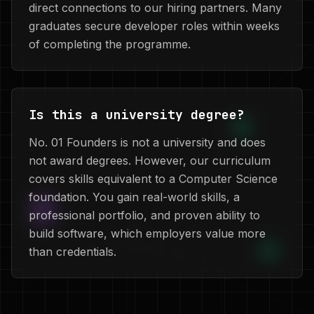
direct connections to our hiring partners. Many
graduates secure developer roles within weeks
of completing the programme.
Is this a university degree?
No. 01 Founders is not a university and does
not award degrees. However, our curriculum
covers skills equivalent to a Computer Science
foundation. You gain real-world skills, a
professional portfolio, and proven ability to
build software, which employers value more
than credentials.