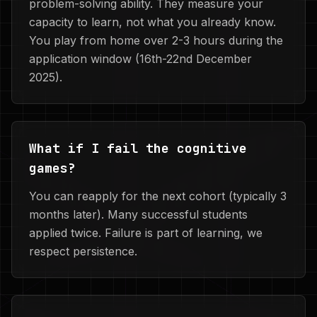
problem-solving ability. They measure your
capacity to learn, not what you already know.
You play from home over 2-3 hours during the
application window (16th-22nd December
2025).
What if I fail the cognitive
games?
You can reapply for the next cohort (typically 3
months later). Many successful students
applied twice. Failure is part of learning, we
respect persistence.