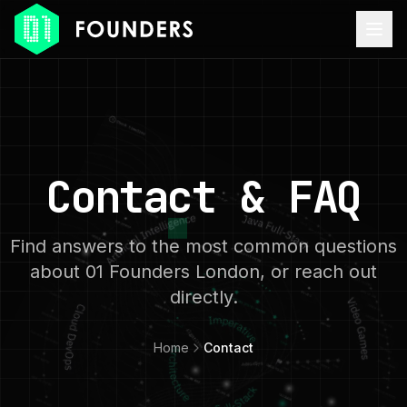
Contact & FAQ
Find answers to the most common questions
about 01 Founders London, or reach out
directly.
Home
Contact
ACCESSIBILITY MODE