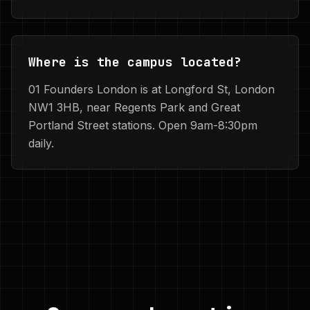
Where is the campus located?
01 Founders London is at Longford St, London
NW1 3HB, near Regents Park and Great
Portland Street stations. Open 9am-8:30pm
daily.