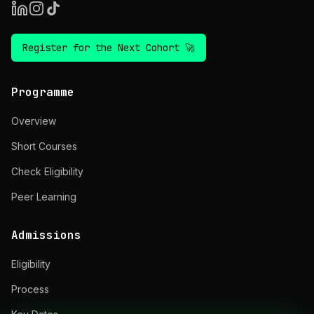
Register for the Next Cohort 🚀
Programme
Overview
Short Courses
Check Eligibility
Peer Learning
Admissions
Eligibility
Process