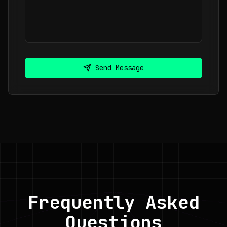
Send Message
Frequently Asked
Questions