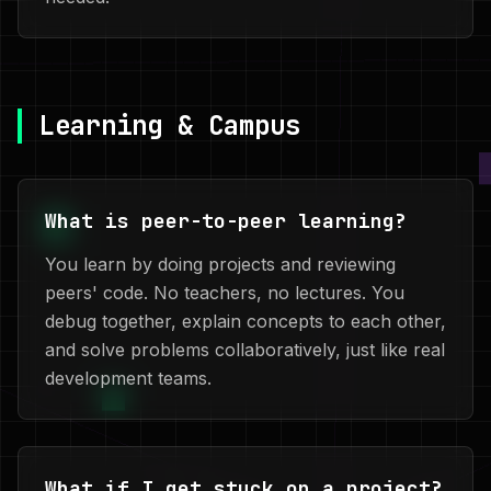
Learning & Campus
What is peer-to-peer learning?
You learn by doing projects and reviewing
peers' code. No teachers, no lectures. You
debug together, explain concepts to each other,
and solve problems collaboratively, just like real
development teams.
What if I get stuck on a project?