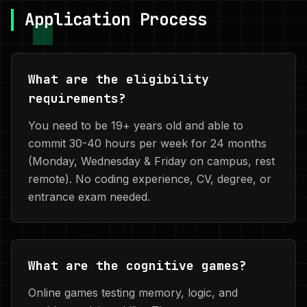
Application Process
What are the eligibility
requirements?
You need to be 19+ years old and able to
commit 30-40 hours per week for 24 months
(Monday, Wednesday & Friday on campus, rest
remote). No coding experience, CV, degree, or
entrance exam needed.
What are the cognitive games?
Online games testing memory, logic, and