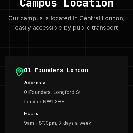
Campus Location
Our campus is located in Central London,
easily accessible by public transport
01 Founders London
Address:
01Founders, Longford St
London NW1 3HB
Hours:
9am - 8:30pm, 7 days a week