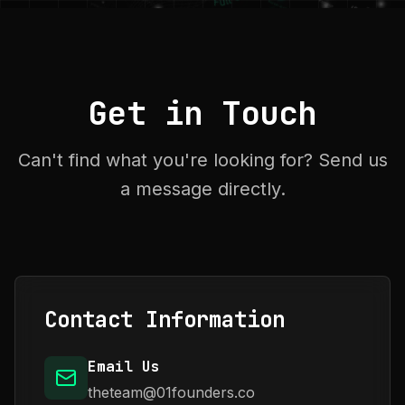
Get in Touch
Can't find what you're looking for? Send us
a message directly.
Contact Information
Email Us
theteam@01founders.co